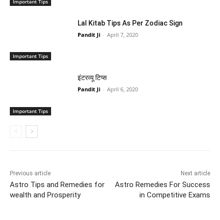
Important Tips
Lal Kitab Tips As Per Zodiac Sign
Pandit Ji
-
April 7, 2020
Important Tips
इंटरव्यू टिप्स
Pandit Ji
-
April 6, 2020
Important Tips
Previous article
Next article
Astro Tips and Remedies for
Astro Remedies For Success
wealth and Prosperity
in Competitive Exams