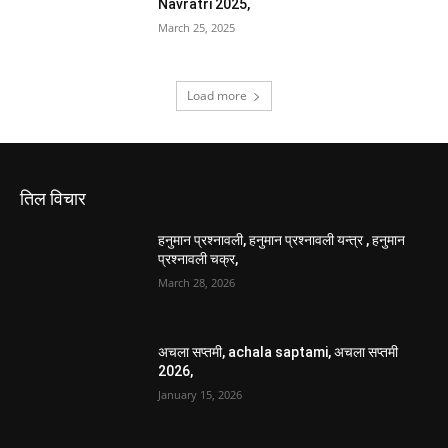
Navratri 2025,
March 25, 2025
Load more
तिल विचार
हनुमान प्रश्नावली, हनुमान प्रश्नावली यन्त्र , हनुमान
प्रश्नावली चक्र,
March 28, 2026
अचला सप्तमी, achala saptami, अचला सप्तमी
2026,
January 15, 2026