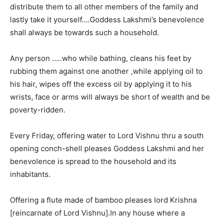
distribute them to all other members of the family and
lastly take it yourself….Goddess Lakshmi’s benevolence
shall always be towards such a household.
Any person …..who while bathing, cleans his feet by
rubbing them against one another ,while applying oil to
his hair, wipes off the excess oil by applying it to his
wrists, face or arms will always be short of wealth and be
poverty-ridden.
Every Friday, offering water to Lord Vishnu thru a south
opening conch-shell pleases Goddess Lakshmi and her
benevolence is spread to the household and its
inhabitants.
Offering a flute made of bamboo pleases lord Krishna
[reincarnate of Lord Vishnu].In any house where a