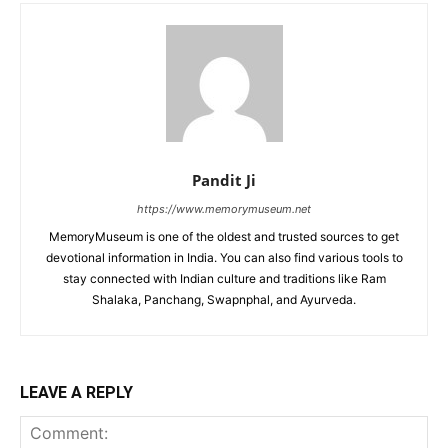
Pandit Ji
https://www.memorymuseum.net
MemoryMuseum is one of the oldest and trusted sources to get
devotional information in India. You can also find various tools to
stay connected with Indian culture and traditions like Ram
Shalaka, Panchang, Swapnphal, and Ayurveda.
LEAVE A REPLY