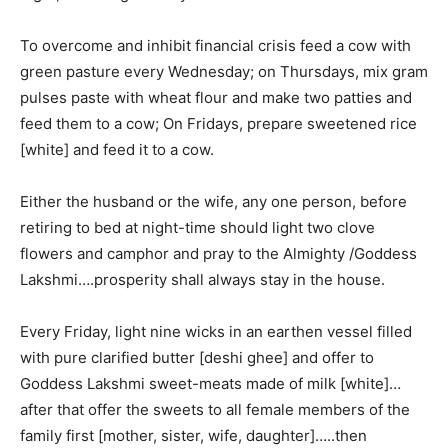
To overcome and inhibit financial crisis feed a cow with
green pasture every Wednesday; on Thursdays, mix gram
pulses paste with wheat flour and make two patties and
feed them to a cow; On Fridays, prepare sweetened rice
[white] and feed it to a cow.
Either the husband or the wife, any one person, before
retiring to bed at night-time should light two clove
flowers and camphor and pray to the Almighty /Goddess
Lakshmi….prosperity shall always stay in the house.
Every Friday, light nine wicks in an earthen vessel filled
with pure clarified butter [deshi ghee] and offer to
Goddess Lakshmi sweet-meats made of milk [white]…
after that offer the sweets to all female members of the
family first [mother, sister, wife, daughter]…..then