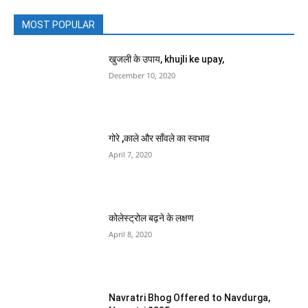
MOST POPULAR
खुजली के उपाय, khujli ke upay,
December 10, 2020
गोरे ,काले और साँवले का स्वभाव
April 7, 2020
कोलेस्ट्रोल बढ़ने के लक्षण
April 8, 2020
Navratri Bhog Offered to Navdurga,