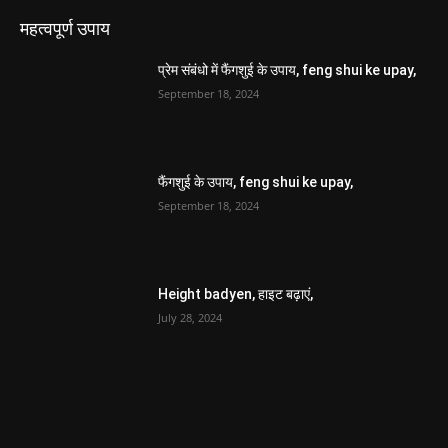
महत्वपूर्ण उपाय
प्रेम संबंधो में फैंगशुई के उपाय, feng shui ke upay,
September 18, 2024
फैंगशुई के उपाय, feng shui ke upay,
September 18, 2024
Height badyen, हाइट बढ़ाएं,
July 28, 2024