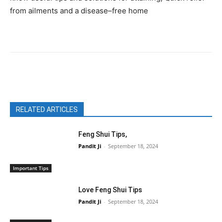
from ailments and a disease–free home
Facebook
X
Pinterest
WhatsAp
RELATED ARTICLES
Feng Shui Tips,
Pandit Ji
-
September 18, 2024
Important Tips
Love Feng Shui Tips
Pandit Ji
-
September 18, 2024