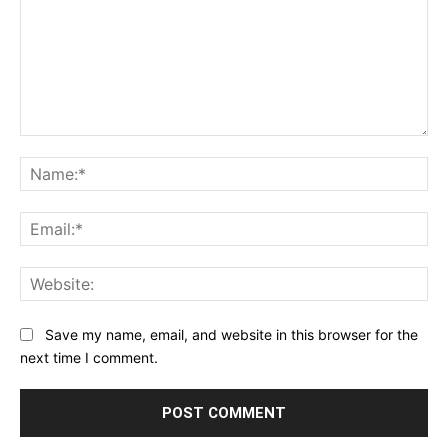
Comment:
Na
Ema
Web
Save my name, email, and website in this browser for the
next time I comment.