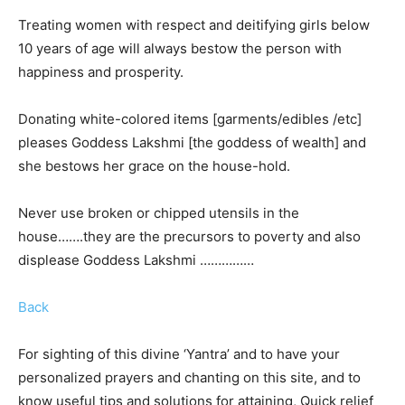
Treating women with respect and deitifying girls below
10 years of age will always bestow the person with
happiness and prosperity.
Donating white-colored items [garments/edibles /etc]
pleases Goddess Lakshmi [the goddess of wealth] and
she bestows her grace on the house-hold.
Never use broken or chipped utensils in the
house…….they are the precursors to poverty and also
displease Goddess Lakshmi ……………
Back
For sighting of this divine ‘Yantra’ and to have your
personalized prayers and chanting on this site, and to
know useful tips and solutions for attaining, Quick relief