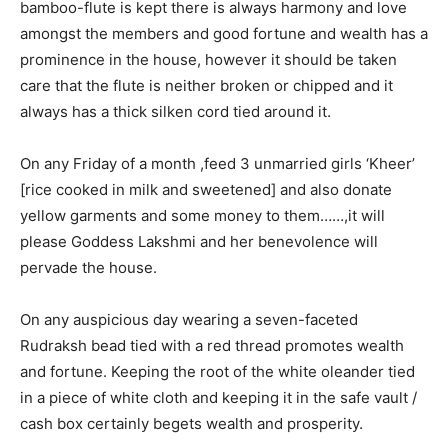
bamboo-flute is kept there is always harmony and love
amongst the members and good fortune and wealth has a
prominence in the house, however it should be taken
care that the flute is neither broken or chipped and it
always has a thick silken cord tied around it.
On any Friday of a month ,feed 3 unmarried girls ‘Kheer’
[rice cooked in milk and sweetened] and also donate
yellow garments and some money to them……,it will
please Goddess Lakshmi and her benevolence will
pervade the house.
On any auspicious day wearing a seven-faceted
Rudraksh bead tied with a red thread promotes wealth
and fortune. Keeping the root of the white oleander tied
in a piece of white cloth and keeping it in the safe vault /
cash box certainly begets wealth and prosperity.