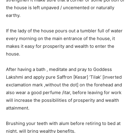
the house is left unpaved / uncemented or naturally
earthy.
If the lady of the house pours out a tumbler full of water
every morning on the main entrance of the house, it
makes it easy for prosperity and wealth to enter the
house.
After having a bath , meditate and pray to Goddess
Lakshmi and apply pure Saffron [Kesar] ‘Tilak’ [inverted
exclamation mark ,without the dot] on the forehead and
also wear a good perfume /itar, before leaving for work
will increase the possibilities of prosperity and wealth
attainment.
Brushing your teeth with alum before retiring to bed at
night, will bring wealthy benefits.