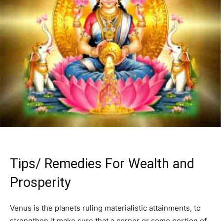
Tips/ Remedies For Wealth and
Prosperity
Venus is the planets ruling materialistic attainments, to
strengthen it make sure that a corner or some portion of