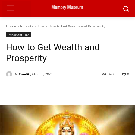
Home
Important Tips
How to Get Wealth and Prosperity
Important Tips
How to Get Wealth and
Prosperity
By
Pandit Ji
April 6, 2020
3268
0
Facebook
X
Pinterest
WhatsAp