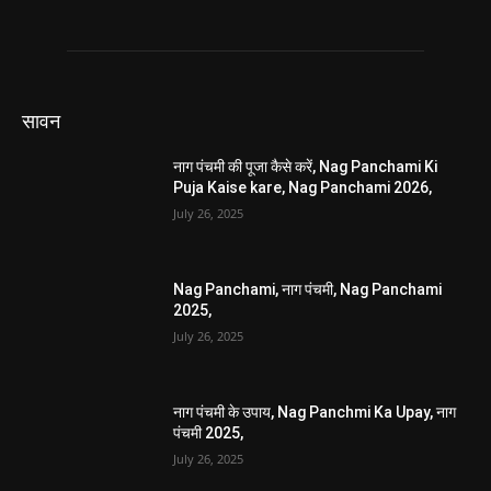
सावन
नाग पंचमी की पूजा कैसे करें, Nag Panchami Ki
Puja Kaise kare, Nag Panchami 2026,
July 26, 2025
Nag Panchami, नाग पंचमी, Nag Panchami
2025,
July 26, 2025
नाग पंचमी के उपाय, Nag Panchmi Ka Upay, नाग
पंचमी 2025,
July 26, 2025