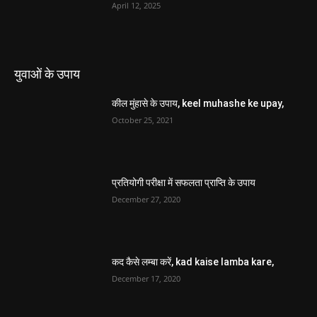
April 12, 2025
युवाओं के उपाय
कील मुंहासे के उपाय, keel muhashe ke upay,
October 25, 2021
प्रतियोगी परीक्षा में सफलता प्राप्ति के उपाय
December 27, 2020
कद कैसे लम्बा करें, kad kaise lamba kare,
December 17, 2020