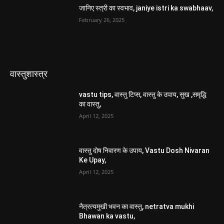
जानिए स्त्री का स्वभाव, janiye istri ka swabhaav,
February 26, 2025
वास्तुशास्त्र
vastu tips, वास्तु टिप्स, वास्तु के उपाय, सुख ,समृद्धि
का वास्तु,
April 12, 2025
वास्तु दोष निवारण के उपाय, Vastu Dosh Nivaran
Ke Upay,
April 12, 2025
नैत्रत्यमुखी भवन का वास्तु, netratva mukhi
Bhawan ka vastu,