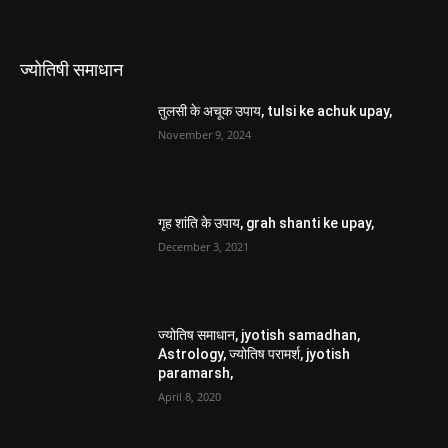
ज्योतिषी समाधान
तुलसी के अचूक उपाय, tulsi ke achuk upay,
November 9, 2024
गृह शांति के उपाय, grah shanti ke upay,
December 3, 2021
ज्योतिष समाधान, jyotish samadhan,
Astrology, ज्योतिष परामर्श, jyotish
paramarsh,
April 8, 2020